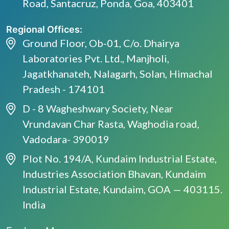
Road, Santacruz, Ponda, Goa, 403401
Regional Offices:
Ground Floor, Ob-01, C/o. Dhairya
Laboratories Pvt. Ltd., Manjholi,
Jagatkhanateh, Nalagarh, Solan, Himachal
Pradesh - 174101
D - 8 Wagheshwary Society, Near
Vrundavan Char Rasta, Waghodia road,
Vadodara- 390019
Plot No. 194/A, Kundaim Industrial Estate,
Industries Association Bhavan, Kundaim
Industrial Estate, Kundaim, GOA — 403115.
India