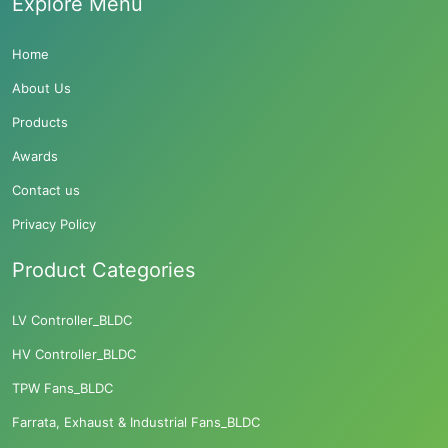
Explore Menu
Home
About Us
Products
Awards
Contact us
Privacy Policy
Product Categories
LV Controller_BLDC
HV Controller_BLDC
TPW Fans_BLDC
Farrata, Exhaust & Industrial Fans_BLDC