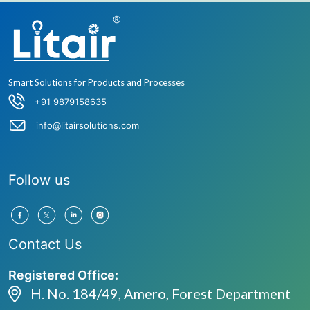
Smart Solutions for Products and Processes
+91 9879158635
info@litairsolutions.com
Follow us
Contact Us
Registered Office:
H. No. 184/49, Amero, Forest Department