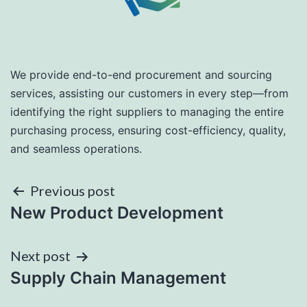
We provide end-to-end procurement and sourcing
services, assisting our customers in every step—from
identifying the right suppliers to managing the entire
purchasing process, ensuring cost-efficiency, quality,
and seamless operations.
Post
Previous post
New Product Development
navigation
Next post
Supply Chain Management