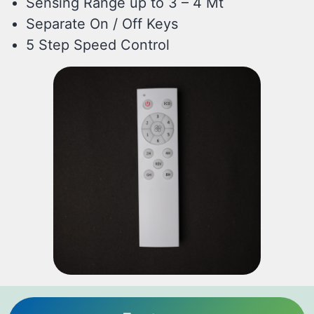
Sensing Range up to 3 – 4 Mt
Separate On / Off Keys
5 Step Speed Control