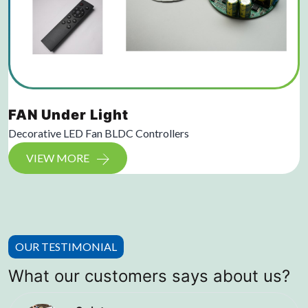
FAN Under Light
Decorative LED Fan BLDC Controllers
VIEW MORE
OUR TESTIMONIAL
What our customers says about us?