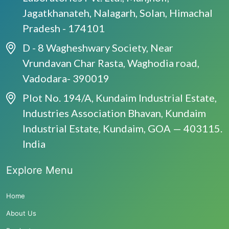
Jagatkhanateh, Nalagarh, Solan, Himachal
Pradesh - 174101
D - 8 Wagheshwary Society, Near
Vrundavan Char Rasta, Waghodia road,
Vadodara- 390019
Plot No. 194/A, Kundaim Industrial Estate,
Industries Association Bhavan, Kundaim
Industrial Estate, Kundaim, GOA — 403115.
India
Explore Menu
Home
About Us